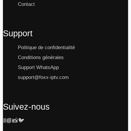
Contact
Support
Politique de confidentialité
Conditions générales
Support WhatsApp
support@foxx-iptv.com
Suivez-nous
🌐
📘
📸
🐦