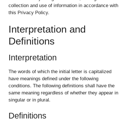
collection and use of information in accordance with
this Privacy Policy.
Interpretation and
Definitions
Interpretation
The words of which the initial letter is capitalized
have meanings defined under the following
conditions. The following definitions shall have the
same meaning regardless of whether they appear in
singular or in plural.
Definitions