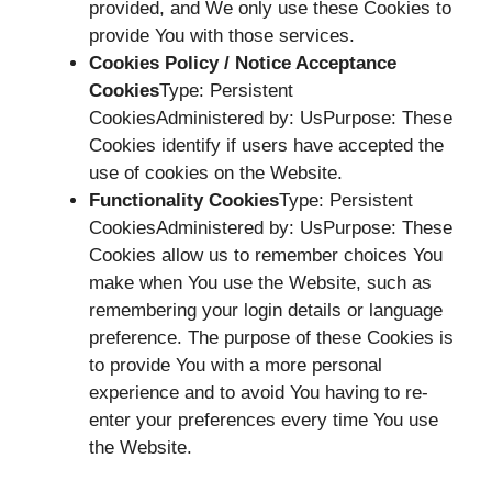
provided, and We only use these Cookies to
provide You with those services.
Cookies Policy / Notice Acceptance
Cookies
Type: Persistent
CookiesAdministered by: UsPurpose: These
Cookies identify if users have accepted the
use of cookies on the Website.
Functionality Cookies
Type: Persistent
CookiesAdministered by: UsPurpose: These
Cookies allow us to remember choices You
make when You use the Website, such as
remembering your login details or language
preference. The purpose of these Cookies is
to provide You with a more personal
experience and to avoid You having to re-
enter your preferences every time You use
the Website.