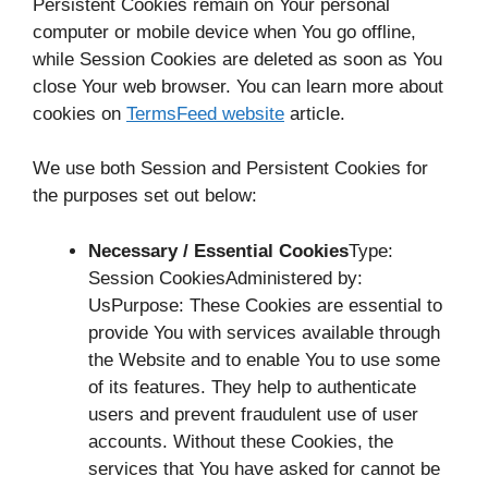
Persistent Cookies remain on Your personal
computer or mobile device when You go offline,
while Session Cookies are deleted as soon as You
close Your web browser. You can learn more about
cookies on
TermsFeed website
article.
We use both Session and Persistent Cookies for
the purposes set out below:
Necessary / Essential Cookies
Type:
Session CookiesAdministered by:
UsPurpose: These Cookies are essential to
provide You with services available through
the Website and to enable You to use some
of its features. They help to authenticate
users and prevent fraudulent use of user
accounts. Without these Cookies, the
services that You have asked for cannot be