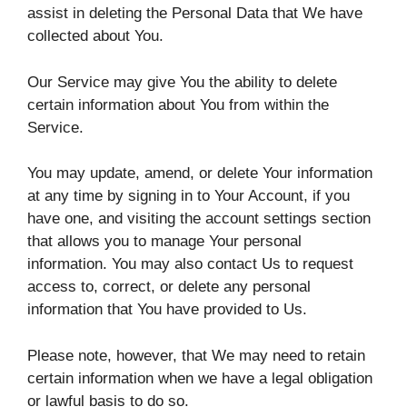
assist in deleting the Personal Data that We have
collected about You.
Our Service may give You the ability to delete
certain information about You from within the
Service.
You may update, amend, or delete Your information
at any time by signing in to Your Account, if you
have one, and visiting the account settings section
that allows you to manage Your personal
information. You may also contact Us to request
access to, correct, or delete any personal
information that You have provided to Us.
Please note, however, that We may need to retain
certain information when we have a legal obligation
or lawful basis to do so.