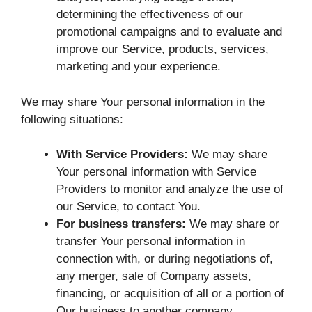
determining the effectiveness of our
promotional campaigns and to evaluate and
improve our Service, products, services,
marketing and your experience.
We may share Your personal information in the
following situations:
With Service Providers:
We may share
Your personal information with Service
Providers to monitor and analyze the use of
our Service, to contact You.
For business transfers:
We may share or
transfer Your personal information in
connection with, or during negotiations of,
any merger, sale of Company assets,
financing, or acquisition of all or a portion of
Our business to another company.