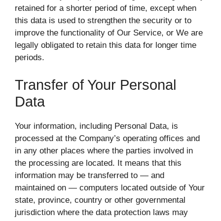
retained for a shorter period of time, except when
this data is used to strengthen the security or to
improve the functionality of Our Service, or We are
legally obligated to retain this data for longer time
periods.
Transfer of Your Personal
Data
Your information, including Personal Data, is
processed at the Company’s operating offices and
in any other places where the parties involved in
the processing are located. It means that this
information may be transferred to — and
maintained on — computers located outside of Your
state, province, country or other governmental
jurisdiction where the data protection laws may