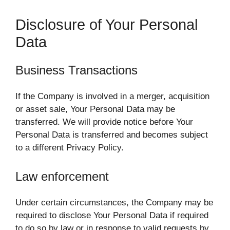
Disclosure of Your Personal
Data
Business Transactions
If the Company is involved in a merger, acquisition
or asset sale, Your Personal Data may be
transferred. We will provide notice before Your
Personal Data is transferred and becomes subject
to a different Privacy Policy.
Law enforcement
Under certain circumstances, the Company may be
required to disclose Your Personal Data if required
to do so by law or in response to valid requests by