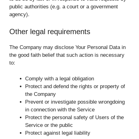
public authorities (e.g. a court or a government
agency).
Other legal requirements
The Company may disclose Your Personal Data in
the good faith belief that such action is necessary
to:
Comply with a legal obligation
Protect and defend the rights or property of
the Company
Prevent or investigate possible wrongdoing
in connection with the Service
Protect the personal safety of Users of the
Service or the public
Protect against legal liability