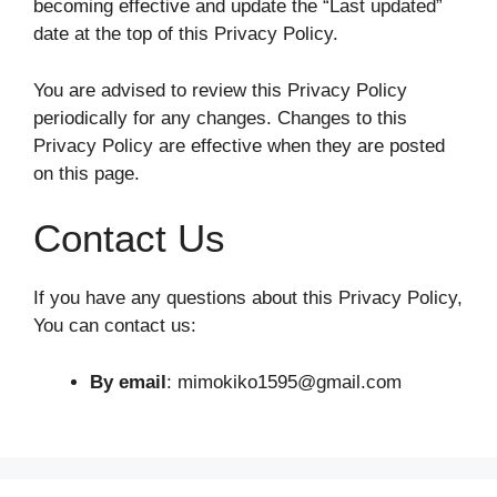
becoming effective and update the “Last updated”
date at the top of this Privacy Policy.
You are advised to review this Privacy Policy
periodically for any changes. Changes to this
Privacy Policy are effective when they are posted
on this page.
Contact Us
If you have any questions about this Privacy Policy,
You can contact us:
By email
: mimokiko1595@gmail.com