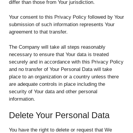
differ than those from Your jurisdiction.
Your consent to this Privacy Policy followed by Your
submission of such information represents Your
agreement to that transfer.
The Company will take all steps reasonably
necessary to ensure that Your data is treated
securely and in accordance with this Privacy Policy
and no transfer of Your Personal Data will take
place to an organization or a country unless there
are adequate controls in place including the
security of Your data and other personal
information.
Delete Your Personal Data
You have the right to delete or request that We