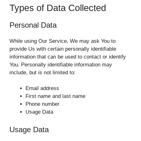
Types of Data Collected
Personal Data
While using Our Service, We may ask You to
provide Us with certain personally identifiable
information that can be used to contact or identify
You. Personally identifiable information may
include, but is not limited to:
Email address
First name and last name
Phone number
Usage Data
Usage Data