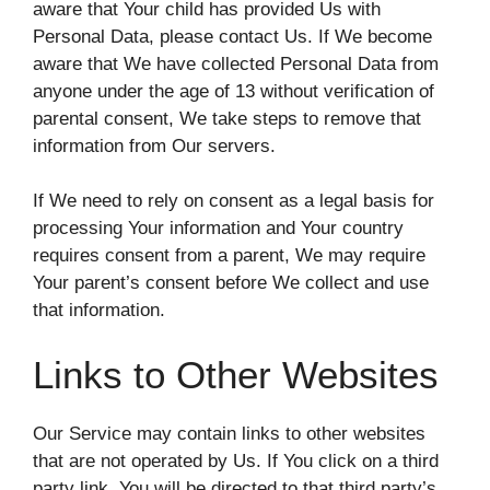
aware that Your child has provided Us with
Personal Data, please contact Us. If We become
aware that We have collected Personal Data from
anyone under the age of 13 without verification of
parental consent, We take steps to remove that
information from Our servers.
If We need to rely on consent as a legal basis for
processing Your information and Your country
requires consent from a parent, We may require
Your parent’s consent before We collect and use
that information.
Links to Other Websites
Our Service may contain links to other websites
that are not operated by Us. If You click on a third
party link, You will be directed to that third party’s