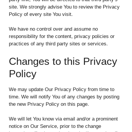
site. We strongly advise You to review the Privacy
Policy of every site You visit.
We have no control over and assume no
responsibility for the content, privacy policies or
practices of any third party sites or services.
Changes to this Privacy
Policy
We may update Our Privacy Policy from time to
time. We will notify You of any changes by posting
the new Privacy Policy on this page.
We will let You know via email and/or a prominent
notice on Our Service, prior to the change