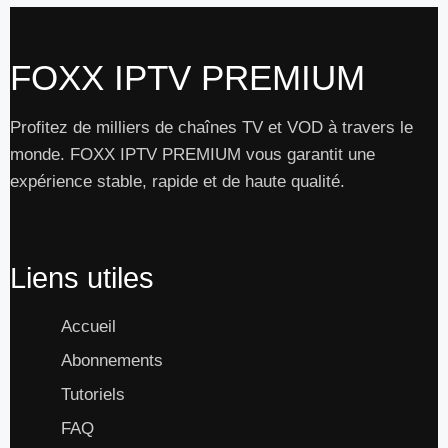
FOXX IPTV PREMIUM
Profitez de milliers de chaînes TV et VOD à travers le
monde. FOXX IPTV PREMIUM vous garantit une
expérience stable, rapide et de haute qualité.
Liens utiles
Accueil
Abonnements
Tutoriels
FAQ