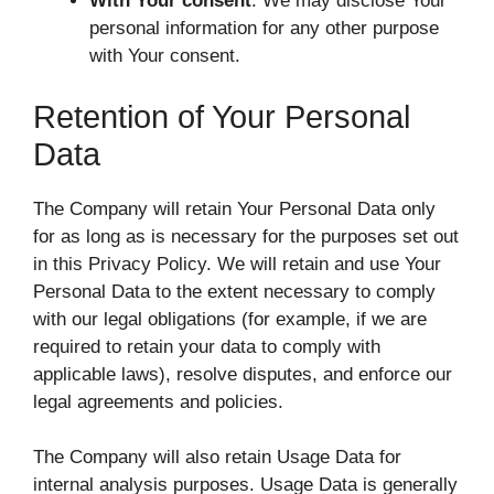
With Your consent
: We may disclose Your
personal information for any other purpose
with Your consent.
Retention of Your Personal
Data
The Company will retain Your Personal Data only
for as long as is necessary for the purposes set out
in this Privacy Policy. We will retain and use Your
Personal Data to the extent necessary to comply
with our legal obligations (for example, if we are
required to retain your data to comply with
applicable laws), resolve disputes, and enforce our
legal agreements and policies.
The Company will also retain Usage Data for
internal analysis purposes. Usage Data is generally