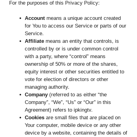
For the purposes of this Privacy Policy:
Account
means a unique account created
for You to access our Service or parts of our
Service.
Affiliate
means an entity that controls, is
controlled by or is under common control
with a party, where “control” means
ownership of 50% or more of the shares,
equity interest or other securities entitled to
vote for election of directors or other
managing authority.
Company
(referred to as either “the
Company”, “We”, “Us” or “Our” in this
Agreement) refers to ipkingtv.
Cookies
are small files that are placed on
Your computer, mobile device or any other
device by a website, containing the details of