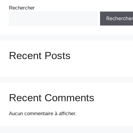
Rechercher
Recherche
Recent Posts
Recent Comments
Aucun commentaire à afficher.