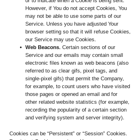
or to indicate when a Cookie is being sent.
However, if You do not accept Cookies, You
may not be able to use some parts of our
Service. Unless you have adjusted Your
browser setting so that it will refuse Cookies,
our Service may use Cookies.
Web Beacons.
Certain sections of our
Service and our emails may contain small
electronic files known as web beacons (also
referred to as clear gifs, pixel tags, and
single-pixel gifs) that permit the Company,
for example, to count users who have visited
those pages or opened an email and for
other related website statistics (for example,
recording the popularity of a certain section
and verifying system and server integrity).
Cookies can be “Persistent” or “Session” Cookies.