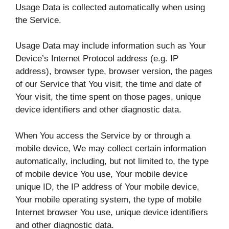
Usage Data is collected automatically when using
the Service.
Usage Data may include information such as Your
Device’s Internet Protocol address (e.g. IP
address), browser type, browser version, the pages
of our Service that You visit, the time and date of
Your visit, the time spent on those pages, unique
device identifiers and other diagnostic data.
When You access the Service by or through a
mobile device, We may collect certain information
automatically, including, but not limited to, the type
of mobile device You use, Your mobile device
unique ID, the IP address of Your mobile device,
Your mobile operating system, the type of mobile
Internet browser You use, unique device identifiers
and other diagnostic data.