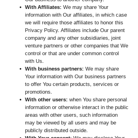
With Affiliates:
We may share Your
information with Our affiliates, in which case
we will require those affiliates to honor this
Privacy Policy. Affiliates include Our parent
company and any other subsidiaries, joint
venture partners or other companies that We
control or that are under common control
with Us.
With business partners:
We may share
Your information with Our business partners
to offer You certain products, services or
promotions.
With other users:
when You share personal
information or otherwise interact in the public
areas with other users, such information
may be viewed by all users and may be
publicly distributed outside.