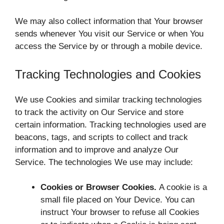
We may also collect information that Your browser
sends whenever You visit our Service or when You
access the Service by or through a mobile device.
Tracking Technologies and Cookies
We use Cookies and similar tracking technologies
to track the activity on Our Service and store
certain information. Tracking technologies used are
beacons, tags, and scripts to collect and track
information and to improve and analyze Our
Service. The technologies We use may include:
Cookies or Browser Cookies.
A cookie is a
small file placed on Your Device. You can
instruct Your browser to refuse all Cookies