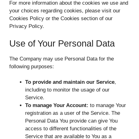
For more information about the cookies we use and
your choices regarding cookies, please visit our
Cookies Policy or the Cookies section of our
Privacy Policy.
Use of Your Personal Data
The Company may use Personal Data for the
following purposes:
To provide and maintain our Service
,
including to monitor the usage of our
Service.
To manage Your Account:
to manage Your
registration as a user of the Service. The
Personal Data You provide can give You
access to different functionalities of the
Service that are available to You as a