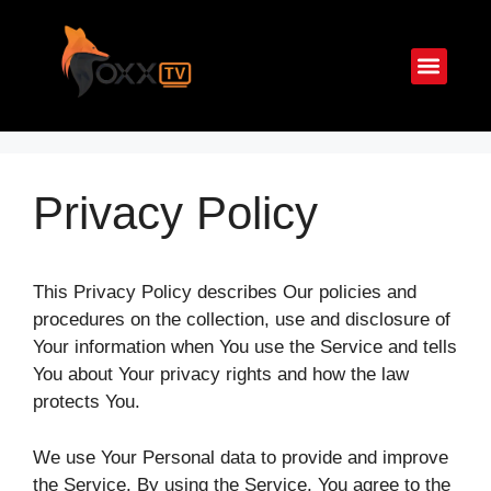
Parrainage
Guide d’I
IPTV Multi Écran
Privacy Policy
This Privacy Policy describes Our policies and
procedures on the collection, use and disclosure of
Your information when You use the Service and tells
You about Your privacy rights and how the law
protects You.
We use Your Personal data to provide and improve
the Service. By using the Service, You agree to the