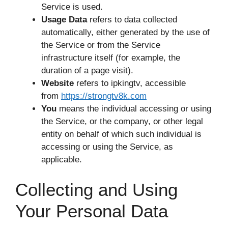
Service is used.
Usage Data
refers to data collected
automatically, either generated by the use of
the Service or from the Service
infrastructure itself (for example, the
duration of a page visit).
Website
refers to ipkingtv, accessible
from
https://strongtv8k.com
You
means the individual accessing or using
the Service, or the company, or other legal
entity on behalf of which such individual is
accessing or using the Service, as
applicable.
Collecting and Using
Your Personal Data