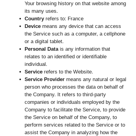
Your browsing history on that website among
its many uses.
Country
refers to: France
Device
means any device that can access
the Service such as a computer, a cellphone
or a digital tablet.
Personal Data
is any information that
relates to an identified or identifiable
individual.
Service
refers to the Website.
Service Provider
means any natural or legal
person who processes the data on behalf of
the Company. It refers to third-party
companies or individuals employed by the
Company to facilitate the Service, to provide
the Service on behalf of the Company, to
perform services related to the Service or to
assist the Company in analyzing how the