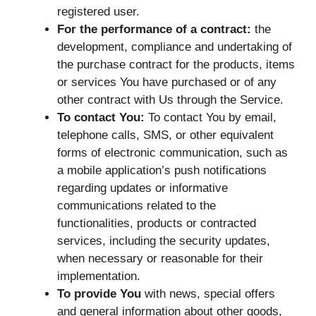
registered user.
For the performance of a contract:
the
development, compliance and undertaking of
the purchase contract for the products, items
or services You have purchased or of any
other contract with Us through the Service.
To contact You:
To contact You by email,
telephone calls, SMS, or other equivalent
forms of electronic communication, such as
a mobile application’s push notifications
regarding updates or informative
communications related to the
functionalities, products or contracted
services, including the security updates,
when necessary or reasonable for their
implementation.
To provide You
with news, special offers
and general information about other goods,