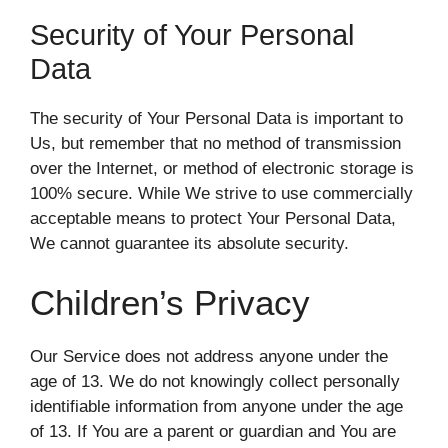
Security of Your Personal
Data
The security of Your Personal Data is important to
Us, but remember that no method of transmission
over the Internet, or method of electronic storage is
100% secure. While We strive to use commercially
acceptable means to protect Your Personal Data,
We cannot guarantee its absolute security.
Children’s Privacy
Our Service does not address anyone under the
age of 13. We do not knowingly collect personally
identifiable information from anyone under the age
of 13. If You are a parent or guardian and You are