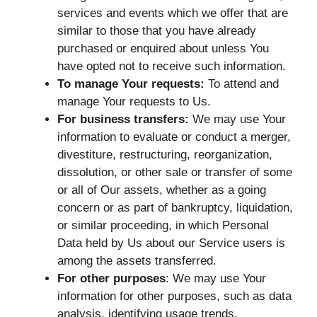
services and events which we offer that are
similar to those that you have already
purchased or enquired about unless You
have opted not to receive such information.
To manage Your requests:
To attend and
manage Your requests to Us.
For business transfers:
We may use Your
information to evaluate or conduct a merger,
divestiture, restructuring, reorganization,
dissolution, or other sale or transfer of some
or all of Our assets, whether as a going
concern or as part of bankruptcy, liquidation,
or similar proceeding, in which Personal
Data held by Us about our Service users is
among the assets transferred.
For other purposes
: We may use Your
information for other purposes, such as data
analysis, identifying usage trends,